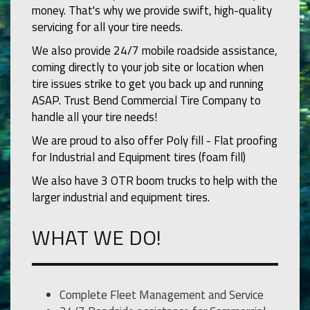
money. That's why we provide swift, high-quality
servicing for all your tire needs.
We also provide 24/7 mobile roadside assistance,
coming directly to your job site or location when
tire issues strike to get you back up and running
ASAP. Trust Bend Commercial Tire Company to
handle all your tire needs!
We are proud to also offer Poly fill - Flat proofing
for Industrial and Equipment tires (foam fill)
We also have 3 OTR boom trucks to help with the
larger industrial and equipment tires.
WHAT WE DO!
Complete Fleet Management and Service