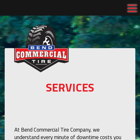
Tog
SERVICES
At Bend Commercial Tire Company, we
understand every minute of downtime costs you