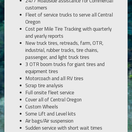
24/7 Roadside assistance for Commercial
customers
Fleet of service trucks to serve all Central
Oregon
Cost per Mile Tire Tracking with quarterly
and yearly reports
New truck tires, retreads, farm, OTR,
industrial, rubber tracks, tire chains,
passenger, and light truck tires
3 OTR boom trucks for giant tires and
equipment tires
Motorcoach and all RV tires
Scrap tire analysis
Full onsite fleet service
Cover all of Central Oregon
Custom Wheels
Some Lift and Level kits
Air bags/Air suspension
Sudden service with short wait times