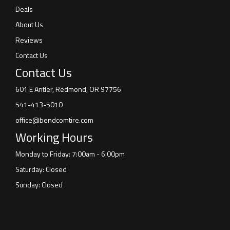
Deals
About Us
Reviews
Contact Us
Contact Us
601 E Antler, Redmond, OR 97756
541-413-5010
office@bendcomtire.com
Working Hours
Monday to Friday: 7:00am - 6:00pm
Saturday: Closed
Sunday: Closed