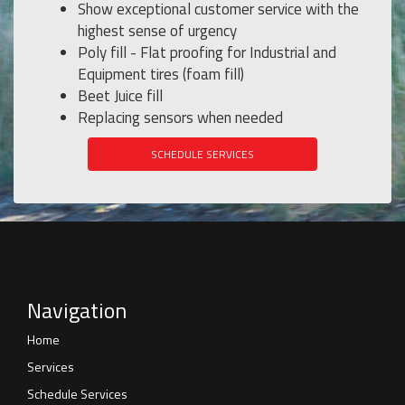
Show exceptional customer service with the
highest sense of urgency
Poly fill - Flat proofing for Industrial and
Equipment tires (foam fill)
Beet Juice fill
Replacing sensors when needed
SCHEDULE SERVICES
Navigation
Home
Services
Schedule Services