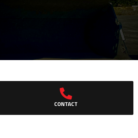
CONTACT