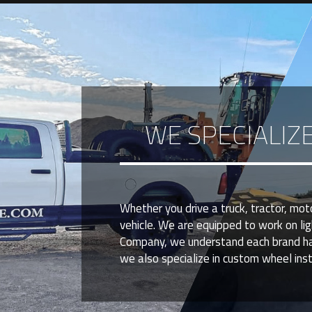
WE SPECIALIZ
Whether you drive a truck, tractor, mo
vehicle. We are equipped to work on li
Company, we understand each brand has u
we also specialize in custom wheel insta