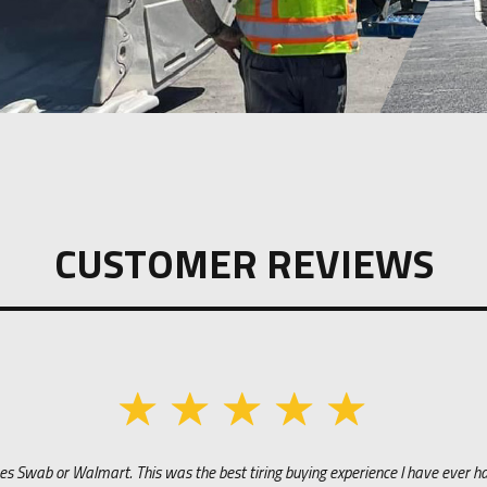
CUSTOMER REVIEWS
s Swab or Walmart. This was the best tiring buying experience I have ever had