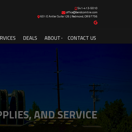
541-413-5010
office@bendcomtire.com
601 E Antler Suite 126 | Redmond, OR 97756
RVICES
DEALS
ABOUT
CONTACT US
PLIES, AND SERVICE