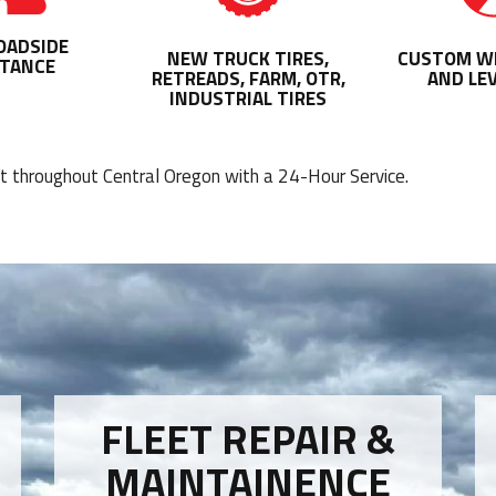
OADSIDE
NEW TRUCK TIRES,
CUSTOM WH
STANCE
RETREADS, FARM, OTR,
AND LEV
INDUSTRIAL TIRES
nt throughout Central Oregon with a 24-Hour Service.
FLEET REPAIR &
MAINTAINENCE