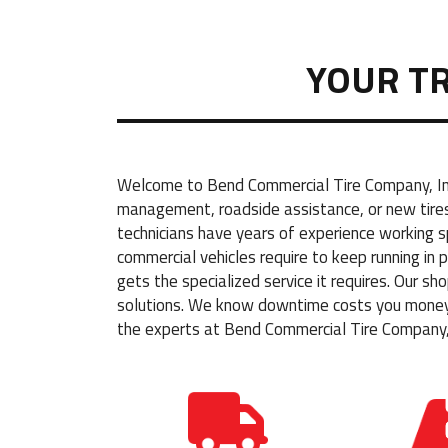
YOUR T
Welcome to Bend Commercial Tire Company, Inc.
management, roadside assistance, or new tires 
technicians have years of experience working 
commercial vehicles require to keep running in
gets the specialized service it requires. Our s
solutions. We know downtime costs you money, 
the experts at Bend Commercial Tire Company, 