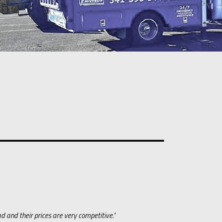
 and their prices are very competitive."