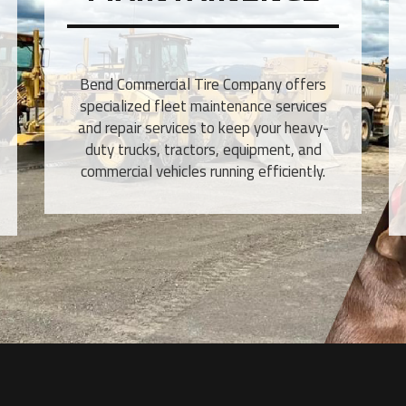
Bend Commercial Tire Company offers
specialized fleet maintenance services
and repair services to keep your heavy-
duty trucks, tractors, equipment, and
commercial vehicles running efficiently.