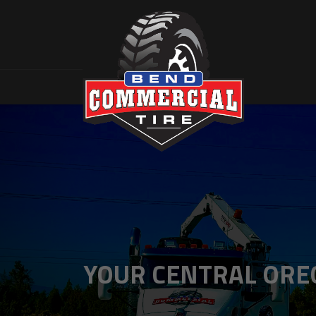
YOUR CENTRAL OREG