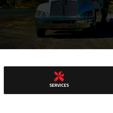
SERVICES