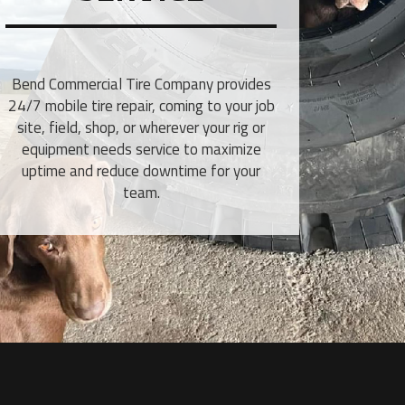
Bend Commercial Tire Company provides
24/7 mobile tire repair, coming to your job
site, field, shop, or wherever your rig or
equipment needs service to maximize
uptime and reduce downtime for your
team.