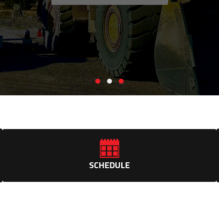
SCHEDULE