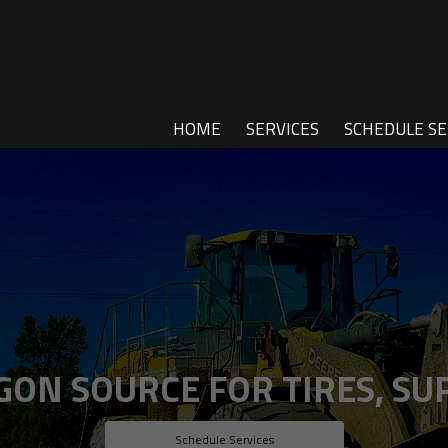
HOME
SERVICES
SCHEDULE SE
ON SOURCE FOR TIRES, SUP
Schedule Services