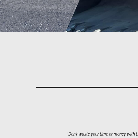
"Don't waste your time or money with Le