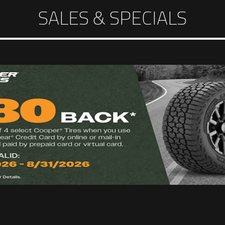
SALES & SPECIALS