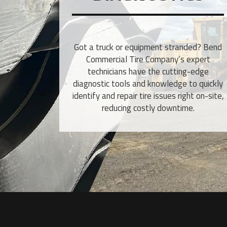
Got a truck or equipment stranded? Bend
Commercial Tire Company’s expert
technicians have the cutting-edge
diagnostic tools and knowledge to quickly
identify and repair tire issues right on-site,
reducing costly downtime.