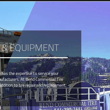
S & EQUIPMENT
 has the expertise to service your
nufacturers. At Bend Commercial Tire
ddition to tire repair and replacement,