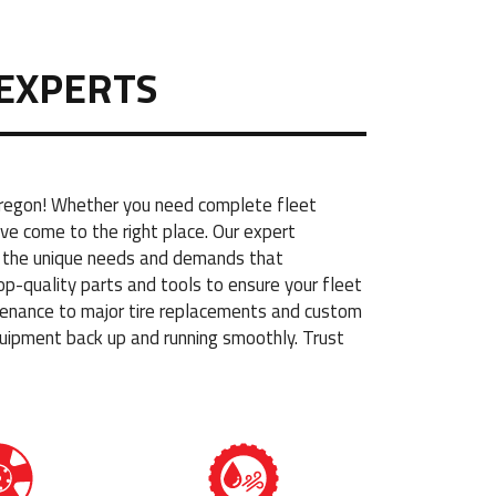
EXPERTS
 Oregon! Whether you need complete fleet
ve come to the right place. Our expert
nd the unique needs and demands that
op-quality parts and tools to ensure your fleet
aintenance to major tire replacements and custom
uipment back up and running smoothly. Trust