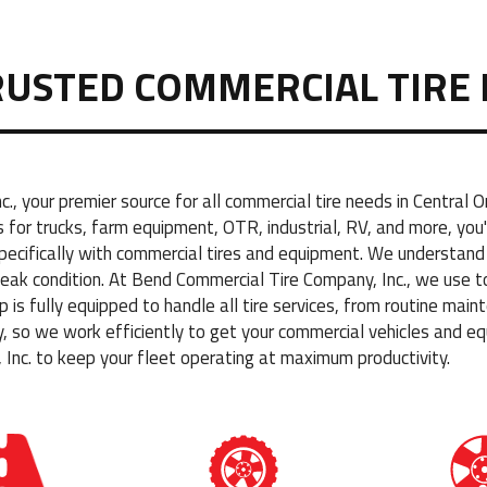
RUSTED COMMERCIAL TIRE 
, your premier source for all commercial tire needs in Central
for trucks, farm equipment, OTR, industrial, RV, and more, you'
specifically with commercial tires and equipment. We understa
 peak condition. At Bend Commercial Tire Company, Inc., we use t
hop is fully equipped to handle all tire services, from routine m
so we work efficiently to get your commercial vehicles and eq
Inc. to keep your fleet operating at maximum productivity.