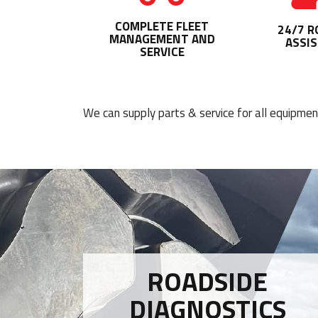
COMPLETE FLEET
24/7 R
MANAGEMENT AND
ASSI
SERVICE
We can supply parts & service for all equipme
ROADSIDE
DIAGNOSTICS