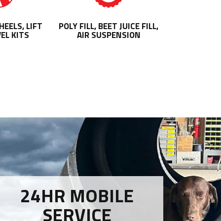
EELS, LIFT
POLY FILL, BEET JUICE FILL,
EL KITS
AIR SUSPENSION
24HR MOBILE
SERVICE