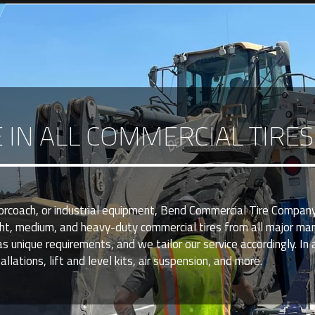
E IN ALL COMMERCIAL TIRE
torcoach, or industrial equipment, Bend Commercial Tire Company
ght, medium, and heavy-duty commercial tires from all major ma
nique requirements, and we tailor our service accordingly. In a
llations, lift and level kits, air suspension, and more.